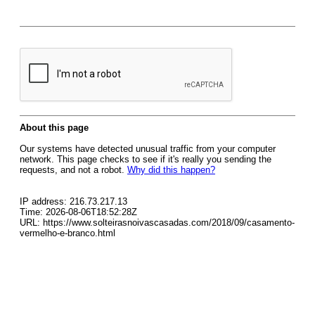
About this page
Our systems have detected unusual traffic from your computer
network. This page checks to see if it's really you sending the
requests, and not a robot.
Why did this happen?
IP address: 216.73.217.13
Time: 2026-08-06T18:52:28Z
URL: https://www.solteirasnoivascasadas.com/2018/09/casamento-
vermelho-e-branco.html